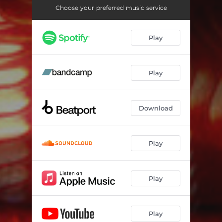
Impermeable - Original Mix
06:13
Choose your preferred music service
Impermeable - Alexander Matchak Remix
06:50
Play
Imparable - Original Mix
05:45
Imparable - Deeper Mix
05:49
Play
Imparable - Arval Remix
06:45
Download
Play
Play
Play