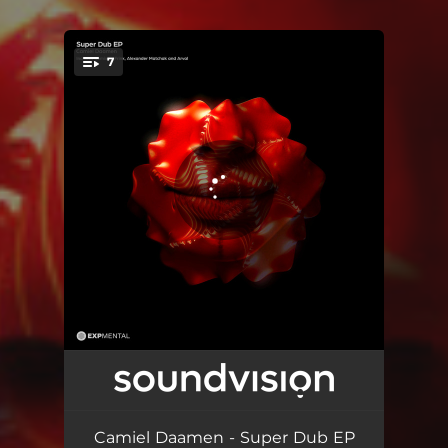
7
You're all set!
Special Dub - Original Mix
07:18
Special Dub - Frink Remix
06:58
Camiel Daamen - Super Dub EP