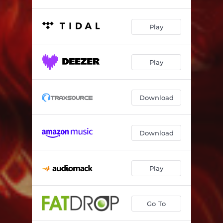
Play
Play
Download
Download
Play
Go To